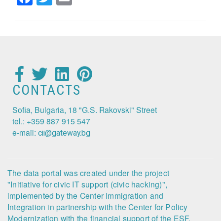
CONTACTS
Sofia, Bulgaria, 18 "G.S. Rakovski" Street
tel.: +359 887 915 547
e-mail:
cii@gateway.bg
The data portal was created under the project
"Initiative for civic IT support (civic hacking)",
implemented by the Center Immigration and
Integration in partnership with the Center for Policy
Modernization with the financial support of the ESF,