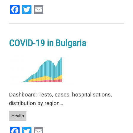
Facebook
Twitter
Email
COVID-19 in Bulgaria
Dashboard: Tests, cases, hospitalisations,
distribution by region...
Health
Facebook
Twitter
Email