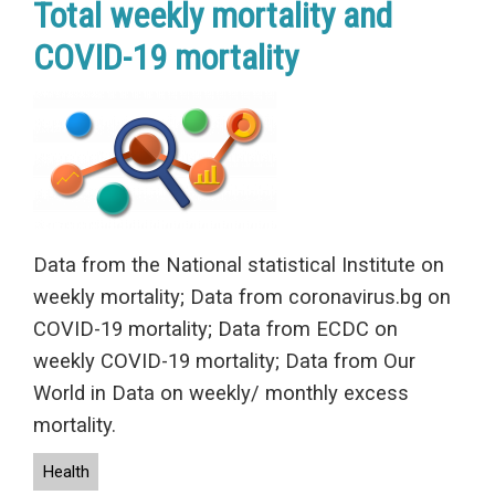
Total weekly mortality and
COVID-19 mortality
Data from the National statistical Institute on
weekly mortality; Data from coronavirus.bg on
COVID-19 mortality; Data from ECDC on
weekly COVID-19 mortality; Data from Our
World in Data on weekly/ monthly excess
mortality.
Health