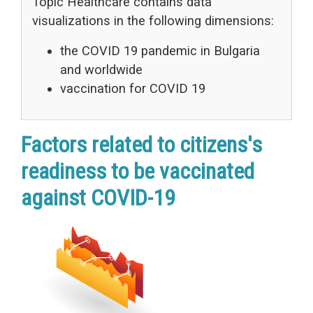
Topic Healthcare contains data
visualizations in the following dimensions:
the COVID 19 pandemic in Bulgaria
and worldwide
vaccination for COVID 19
Factors related to citizens's
readiness to be vaccinated
against COVID-19