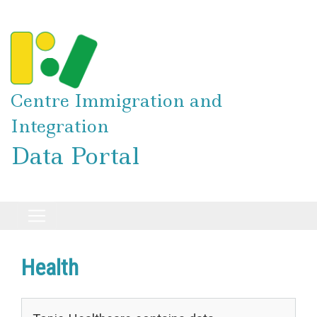
Skip
to
main
content
Centre Immigration and
Integration
Data Portal
Health