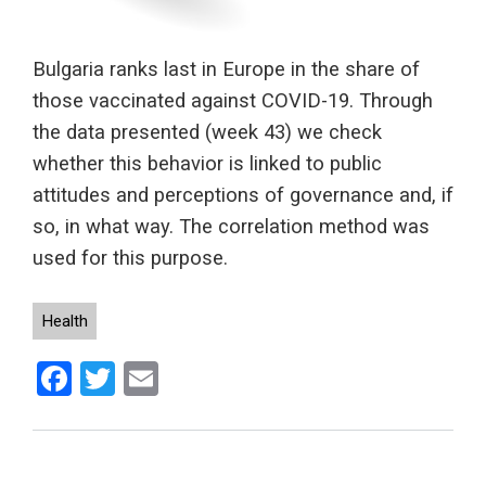
Bulgaria ranks last in Europe in the share of
those vaccinated against COVID-19. Through
the data presented (week 43) we check
whether this behavior is linked to public
attitudes and perceptions of governance and, if
so, in what way. The correlation method was
used for this purpose.
Health
Facebook
Twitter
Email